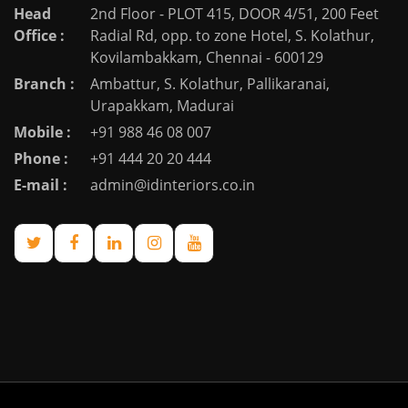
Head
2nd Floor - PLOT 415, DOOR 4/51, 200 Feet
Office :
Radial Rd, opp. to zone Hotel, S. Kolathur,
Kovilambakkam, Chennai - 600129
Branch :
Ambattur, S. Kolathur, Pallikaranai,
Urapakkam, Madurai
Mobile :
+91 988 46 08 007
Phone :
+91 444 20 20 444
E-mail :
admin@idinteriors.co.in