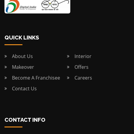
QUICK LINKS
About Us
Interior
Makeover
Offers
Become A Franchisee
Careers
Contact Us
CONTACT INFO