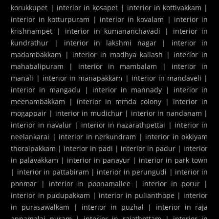
korukkupet
|
interior in kosapet
|
interior in kottivakkam
|
interior in kotturpuram
|
interior in kovalam
|
interior in
krishnampet
|
interior in kumananchavadi
|
interior in
kundrathur
|
interior in lakshmi nagar
|
interior in
madambakkam
|
interior in madhya kailash
|
interior in
mahabalipuram
|
interior in mambalam
|
interior in
manali
|
interior in manapakkam
|
interior in mandaveli
|
interior in mangadu
|
interior in mannady
|
interior in
meenambakkam
|
interior in mmda colony
|
interior in
mogappair
|
interior in mudichur
|
interior in nandanam
|
interior in navalur
|
interior in nazarathpettai
|
interior in
neelankarai
|
interior in nerkundram
|
interior in okkiyam
thoraipakkam
|
interior in padi
|
interior in padur
|
interior
in palavakkam
|
interior in panayur
|
interior in park town
|
interior in pattabiram
|
interior in perungudi
|
interior in
ponmar
|
interior in poonamallee
|
interior in porur
|
interior in pudupakkam
|
interior in pulianthope
|
interior
in purasawalkam
|
interior in puzhal
|
interior in raja
annamalai puram
|
interior in rajathottam
|
interior in