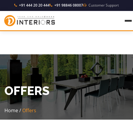
+91 444 20 20 444
+91 98846 08007
Customer Support
OFFERS
Home
/
Offers