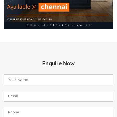
Enquire Now