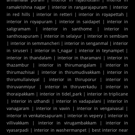
ramakrishna nagar
|
interior in rangarajapuram
|
interior
in red hills
|
interior in retteri
|
interior in royapettah
|
interior in royapuram
|
interior in saidapet
|
interior in
saligramam
|
interior in santhome
|
interior in
santhosapuram
|
interior in selaiyur
|
interior in sembiam
|
interior in semmancheri
|
interior in senganmal
|
interior
in siruseri
|
interior in t_nagar
|
interior in teynampet
|
interior in thandalam
|
interior in tharamani
|
interior in
thazambur
|
interior in thirumangalam
|
interior in
thirumazhisai
|
interior in thirumudivakkam
|
interior in
thirumullaivoyal
|
interior in thiruporur
|
interior in
thiruvanmiyur
|
interior in thiruverkadu
|
interior in
thoraipakkam
|
interior in tidel_park
|
interior in triplicane
|
interior in uthandi
|
interior in vadapalani
|
interior in
vanagaram
|
interior in vavin
|
interior in vengaivasal
|
interior in venkatesapuram
|
interior in vepery
|
interior in
villivakkam
|
interior in virugambakkam
|
interior in
vyasarpadi
|
interior in washermanpet
|
best interior near